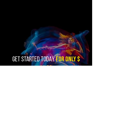
FOR ONLY $
GET STARTED TODAY
11,99
SUBSCRIBE NOW
You must know:
Use of Zhalomix Editions editing services
and remixes is limited to Professional Fitness Instructors,
Fitness Facilities, and other Public Performance Venues.
By entering you are verifying that these will be your uses.
All funds received are for editing services, not for music