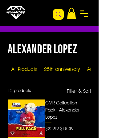
Alexander Lopez
All Products
25th anniversary
Artists
12 products
Filter & Sort
CMR Collection
Pack - Alexander
Lopez
Regular Price
Sale Price
$22.99
$18.39