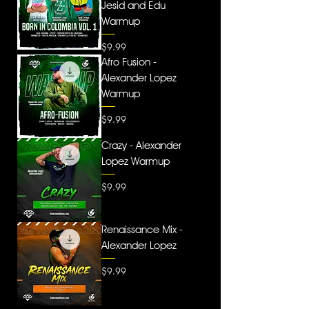
Jesid and Edu
Warmup
Price
$9.99
Afro Fusion -
Alexander Lopez
Warmup
Price
$9.99
Crazy - Alexander
Lopez Warmup
Price
$9.99
Renaissance Mix -
Alexander Lopez
Price
$9.99