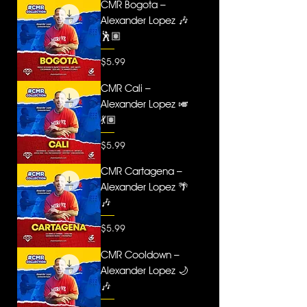
CMR Bogota –
Alexander Lopez 🎶
🕺🏽
Price
$5.99
CMR Cali –
Alexander Lopez 🎺
💃🏽
Price
$5.99
CMR Cartagena –
Alexander Lopez 🌴
🎶
Price
$5.99
CMR Cooldown –
Alexander Lopez 🌙
🎶