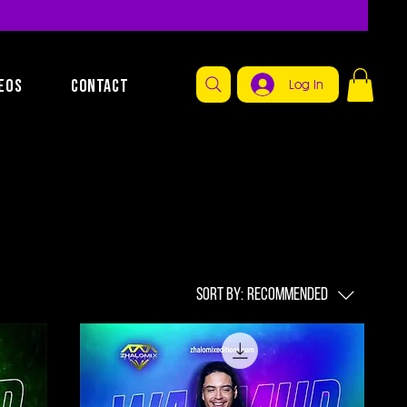
EOS
CONTACT
Log In
Sort by:
Recommended