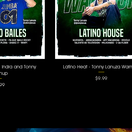
 View
Quick View
- Indra and Tonny
Latino Heat - Tonny Lanuza Wa
mup
Price
$9.99
ce
99