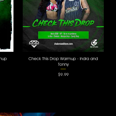
Quick View
rmup
Check This Drop Warmup - Indra and
Tonny
Price
$9.99