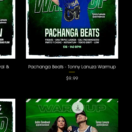
Quick View
val &
Pachanga Beats - Tonny Lanuza Warmup
Price
$9.99