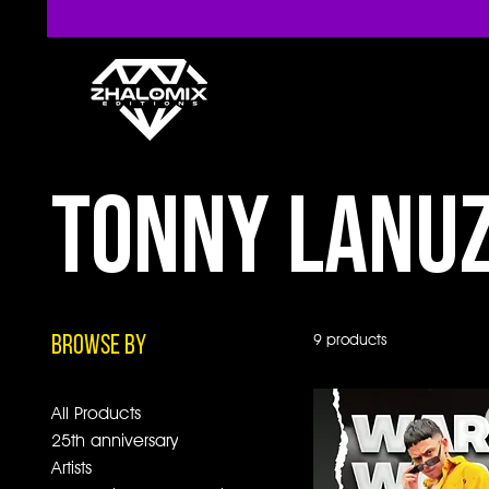
Tonny Lanu
9 products
Browse by
All Products
25th anniversary
Artists