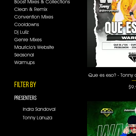
Boost Mixes & Collections
Clean & Remix
Convention Mixes
Cooldowns
Dj Luiiz
Genre Mixes
Mauricio's Website
Seasonal
Warmups
Quick
Que es eso? - Tonny
Filter by
Pri
$9.
PRESENTERS
Indra Sandoval
Tonny Lanuza