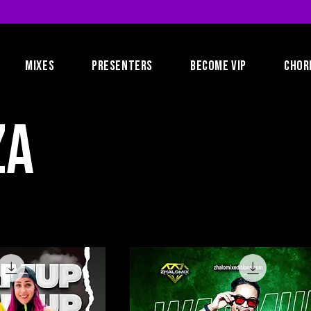
MIXES
PRESENTERS
BECOME VIP
CHOR
za