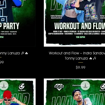
 View
Quick View
onny Lanuza 🎉🔥
Workout and Flow – Indra Sando
Tonny Lanuza 🔥🎶
ce
99
Price
$9.99