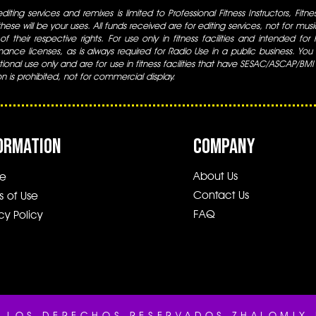
iting services and remixes is limited to Professional Fitness Instructors, Fitn
ese will be your uses. All funds received are for editing services, not for music
 of their respective rights. For use only in fitness facilities and intended for
ance licenses, as is always required for Radio Use in a public business. You m
tional use only and are for use in fitness facilities that have SESAC/ASCAP/BMI
ion is prohibited, not for commercial display.
ORMATION
COMPANY
About Us
e
Contact Us
s of Use
FAQ
cy Policy
 LOS DERECHOS RESERVADOS.ZHALOMIX 