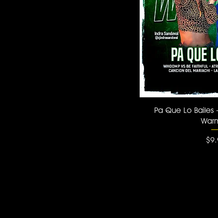
Quick
Pa Que Lo Bailes 
War
Pri
$9.