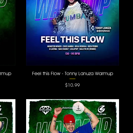
Quick View
armup
Feel this Flow - Tonny Lanuza Warmup
Price
$10.99