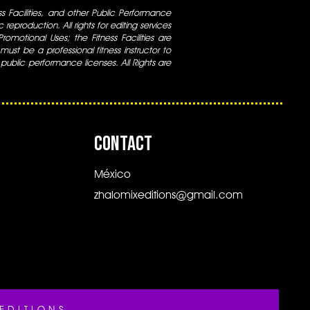
ess Facilities, and other Public Performance
 reproduction. All rights for editing services
 Promotional Uses; the Fitness Facilities are
ust be a professional fitness instructor to
 public performance licenses. All Rights are
CONTACT
México
zhalomixeditions@gmail.com
EDITIONS