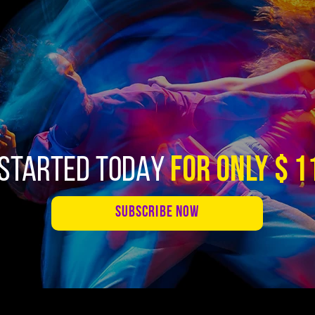
FOR ONLY $ 1
 STARTED TODAY
SUBSCRIBE NOW