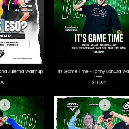
 View
Quick View
 and Zulema Warmup
It's Game Time - Tonny Lanuza W
ce
Price
99
$10.99