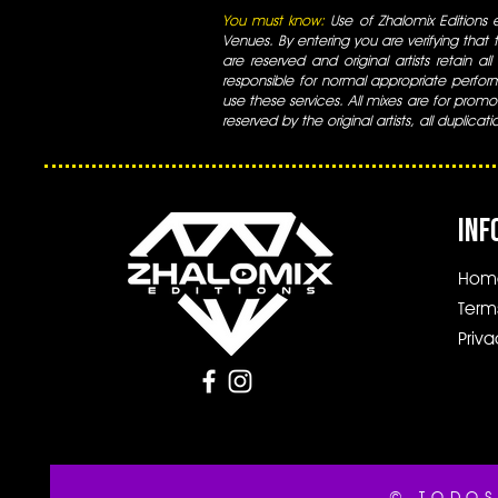
You must know:
Use of Zhalomix Editions ed
Venues. By entering you are verifying that th
are reserved and original artists retain all
responsible for normal appropriate perform
use these services. All mixes are for promo
reserved by the original artists, all duplicat
INF
Hom
Term
Priva
© TODOS