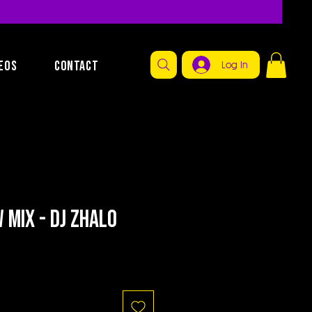
EOS
CONTACT
Log In
Mix - Dj Zhalo