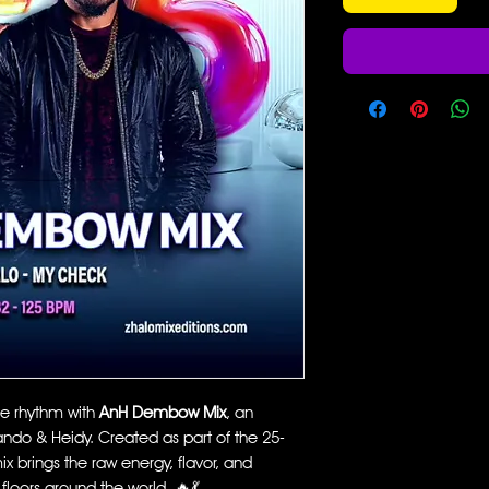
he rhythm with
AnH Dembow Mix
, an
ando & Heidy. Created as part of the 25-
x brings the raw energy, flavor, and
floors around the world. 🔥💃