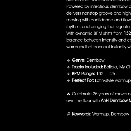
Powered by infectious dembow b
delivers nonstop groove and high-
moving with confidence and flow. It
rhythm, and bringing that signature
With dynamic BPM shifts from
132
balance between intensity and c
warmups that connect instantly w
🔹
Genre:
Dembow
🔹
Tracks Included:
Báilalo, My C
🔹
BPM Range:
132 – 125
🔹
Perfect For:
Latin-style warmup
🔥 Celebrate 25 years of movemen
own the floor with
AnH Dembow M
🔎
Keywords:
Warmup, Dembow, Lat