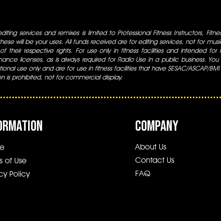
iting services and remixes is limited to Professional Fitness Instructors, Fitn
ese will be your uses. All funds received are for editing services, not for music
 of their respective rights. For use only in fitness facilities and intended for
ance licenses, as is always required for Radio Use in a public business. You m
tional use only and are for use in fitness facilities that have SESAC/ASCAP/BMI
ion is prohibited, not for commercial display.
ORMATION
COMPANY
About Us
e
Contact Us
s of Use
FAQ
cy Policy