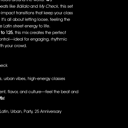
eats like
Báilalo
and
My Check
, this set
impact transitions that keep your class
’s all about letting loose, feeling the
 Latin street energy to life.
 to 125
, this mix creates the perfect
ontrol—ideal for engaging, rhythmic
ith your crowd.
heck
s, urban vibes, high-energy classes
t, flavor, and culture—feel the beat and
ix
!
in, Urban, Party, 25 Anniversary