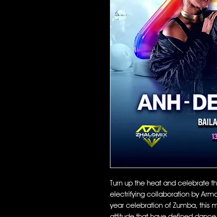
Turn up the heat and celebrate t
electrifying collaboration by Arm
year celebration of Zumba, this mi
attitude that have defined dance 