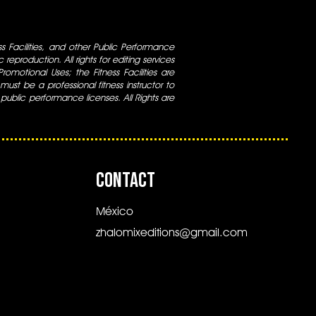
ess Facilities, and other Public Performance
 reproduction. All rights for editing services
 Promotional Uses; the Fitness Facilities are
ust be a professional fitness instructor to
 public performance licenses. All Rights are
CONTACT
México
zhalomixeditions@gmail.com