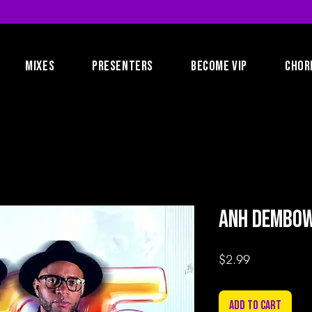
MIXES
PRESENTERS
BECOME VIP
CHOR
AnH Dembow 
Price
$2.99
Add to Cart