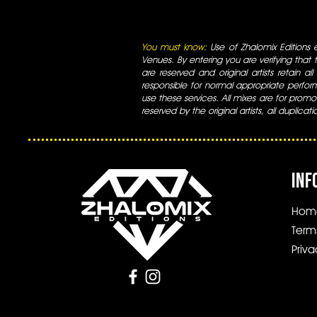
You must know:
Use of Zhalomix Editions ed
Venues. By entering you are verifying that th
are reserved and original artists retain all
responsible for normal appropriate perform
use these services. All mixes are for promo
reserved by the original artists, all duplicat
INF
Hom
Term
Priva