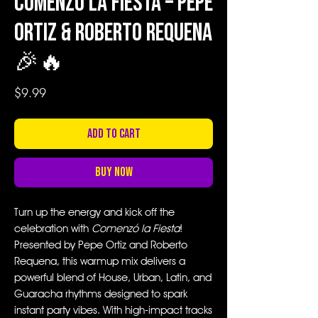
Comenzó la Fiesta – Pepe
Ortiz & Roberto Requena
🎉🔥
Price
$9.99
Add to Cart
Buy Now
Turn up the energy and kick off the
celebration with
Comenzó la Fiesta
!
Presented by Pepe Ortiz and Roberto
Requena, this warmup mix delivers a
powerful blend of House, Urban, Latin, and
Guaracha rhythms designed to spark
instant party vibes. With high-impact tracks