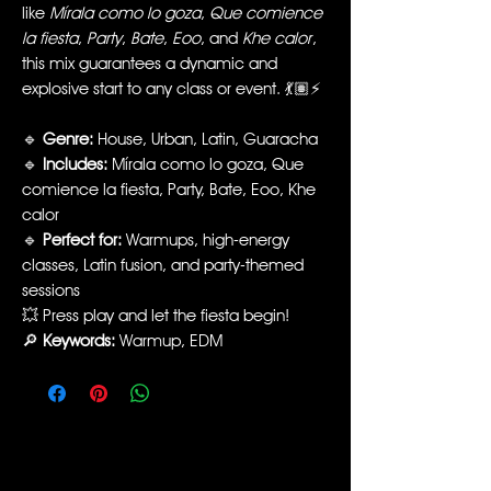
like
Mírala como lo goza
,
Que comience
la fiesta
,
Party
,
Bate
,
Eoo
, and
Khe calor
,
this mix guarantees a dynamic and
explosive start to any class or event. 💃🏽⚡️
🔹
Genre:
House, Urban, Latin, Guaracha
🔹
Includes:
Mírala como lo goza, Que
comience la fiesta, Party, Bate, Eoo, Khe
calor
🔹
Perfect for:
Warmups, high-energy
classes, Latin fusion, and party-themed
sessions
💥 Press play and let the fiesta begin!
🔎
Keywords:
Warmup, EDM