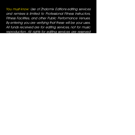
You must know:
Use of Zhalomix Editions editing services
and remixes is limited to Professional Fitness Instructors,
Fitness Facilities, and other Public Performance Venues.
By entering you are verifying that these will be your uses.
All funds received are for editing services, not for music
reproduction. All rights for editing services are reserved
and original artists retain all of their respective rights. For
use only in fitness facilities and intended for Promotional
Uses; the Fitness Facilities are responsible for normal
appropriate performance licenses, as is always required
for Radio Use in a public business. You must be a
professional fitness instructor to use these services. All
mixes are for promotional use only and are for use in
fitness facilities that have SESAC/ASCAP/BMI public
performance licenses. All Rights are reserved by the
original artists, all duplication is prohibited, not for
commercial display.