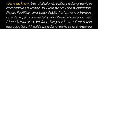
You must know:
Use of Zhalomix Editions editing services
and remixes is limited to Professional Fitness Instructors,
Fitness Facilities, and other Public Performance Venues.
By entering you are verifying that these will be your uses.
All funds received are for editing services, not for music
reproduction. All rights for editing services are reserved
and original artists retain all of their respective rights. For
use only in fitness facilities and intended for Promotional
Uses; the Fitness Facilities are responsible for normal
appropriate performance licenses, as is always required
for Radio Use in a public business. You must be a
professional fitness instructor to use these services. All
mixes are for promotional use only and are for use in
fitness facilities that have SESAC/ASCAP/BMI public
performance licenses. All Rights are reserved by the
original artists, all duplication is prohibited, not for
commercial display.