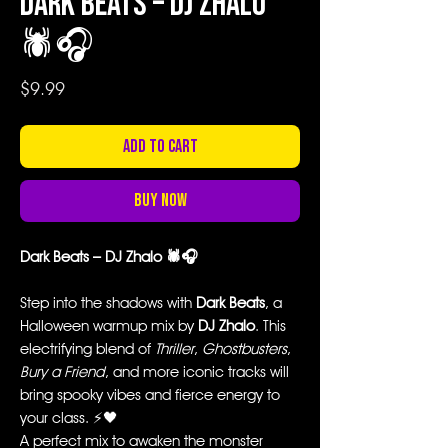
Dark Beats – DJ Zhalo
🕷️🎧
Price
$9.99
Add to Cart
Buy Now
Dark Beats – DJ Zhalo 🕷️🎧
Step into the shadows with
Dark Beats
, a
Halloween warmup mix by
DJ Zhalo
. This
electrifying blend of
Thriller
,
Ghostbusters
,
Bury a Friend
, and more iconic tracks will
bring spooky vibes and fierce energy to
your class. ⚡🖤
A perfect mix to awaken the monster