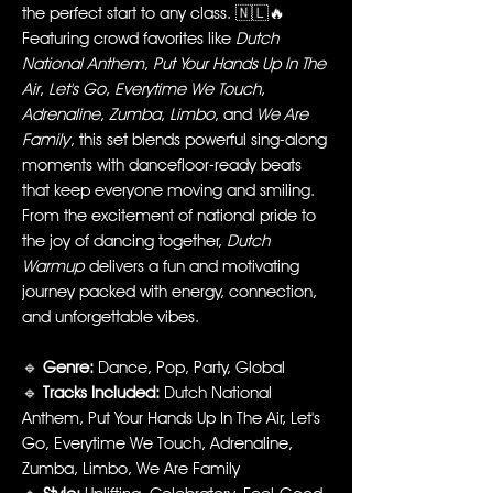
the perfect start to any class. 🇳🇱🔥
Featuring crowd favorites like
Dutch
National Anthem
,
Put Your Hands Up In The
Air
,
Let's Go
,
Everytime We Touch
,
Adrenaline
,
Zumba
,
Limbo
, and
We Are
Family
, this set blends powerful sing-along
moments with dancefloor-ready beats
that keep everyone moving and smiling.
From the excitement of national pride to
the joy of dancing together,
Dutch
Warmup
delivers a fun and motivating
journey packed with energy, connection,
and unforgettable vibes.
🔹
Genre:
Dance, Pop, Party, Global
🔹
Tracks Included:
Dutch National
Anthem, Put Your Hands Up In The Air, Let's
Go, Everytime We Touch, Adrenaline,
Zumba, Limbo, We Are Family