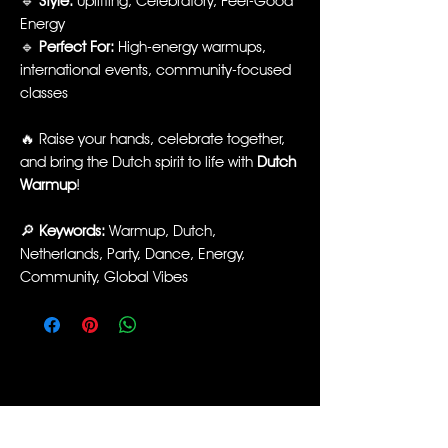
🔹
Style:
Uplifting, Celebratory, Feel-Good
Energy
🔹
Perfect For:
High-energy warmups,
international events, community-focused
classes
🔥 Raise your hands, celebrate together,
and bring the Dutch spirit to life with
Dutch
Warmup
!
🔎
Keywords:
Warmup, Dutch,
Netherlands, Party, Dance, Energy,
Community, Global Vibes
You must know:
Use of Zhalomix Editions editing services