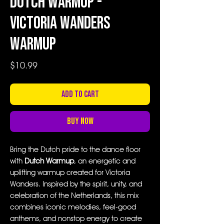
Dutch Warmup -
Victoria Wanders
Warmup
Price
$10.99
Add to Cart
Buy Now
Bring the Dutch pride to the dance floor
with
Dutch Warmup
, an energetic and
uplifting warmup created for Victoria
Wanders. Inspired by the spirit, unity, and
celebration of the Netherlands, this mix
combines iconic melodies, feel-good
anthems, and nonstop energy to create