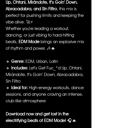
Up, Ohtani, Mirándote, It’s Goin’ Down,
Abracadabra, and Sin Filtro
, this mix is
perfect for pushing limits and keeping the
vibe alive. 🚀⚡
Whether you're leading a workout,
dancing, or just vibing to hard-hitting
beats,
EDM Mode
brings an explosive mix
of rhythm and power. 🎶🔥
🔹
Genre:
EDM, Urban, Latin
🔹
Includes:
Let’s Get Fuc_*d Up, Ohtani,
Mirándote, It’s Goin’ Down, Abracadabra,
Sin Filtro
🔹
Ideal for:
High-energy workouts, dance
sessions, and anyone craving an intense,
club-like atmosphere
Download now and get lost in the
electrifying beats of EDM Mode!
🎧🔥