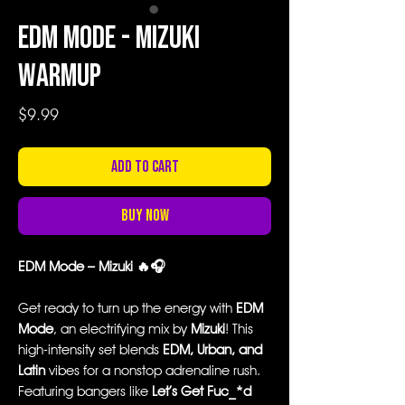
EDM Mode - Mizuki
Warmup
Price
$9.99
Add to Cart
Buy Now
EDM Mode – Mizuki 🔥🎧
Get ready to turn up the energy with
EDM
Mode
, an electrifying mix by
Mizuki
! This
high-intensity set blends
EDM, Urban, and
Latin
vibes for a nonstop adrenaline rush.
Featuring bangers like
Let’s Get Fuc_*d