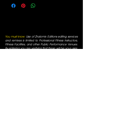
You must know:
Use of Zhalomix Editions editing services
and remixes is limited to Professional Fitness Instructors,
Fitness Facilities, and other Public Performance Venues.
By entering you are verifying that these will be your uses.
All funds received are for editing services, not for music
reproduction. All rights for editing services are reserved
and original artists retain all of their respective rights. For
use only in fitness facilities and intended for Promotional
Uses; the Fitness Facilities are responsible for normal
appropriate performance licenses, as is always required
for Radio Use in a public business. You must be a
professional fitness instructor to use these services. All
mixes are for promotional use only and are for use in
fitness facilities that have SESAC/ASCAP/BMI public
performance licenses. All Rights are reserved by the
original artists, all duplication is prohibited, not for
commercial display.