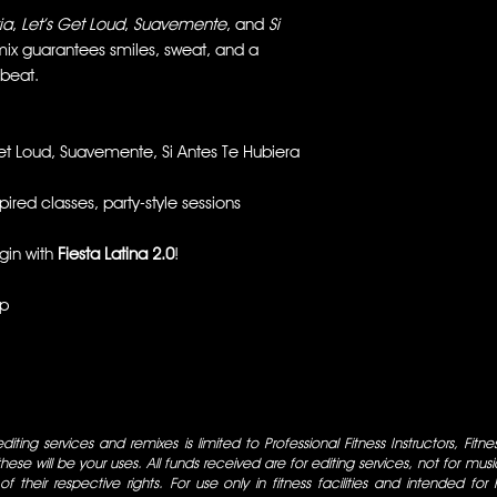
ia
,
Let’s Get Loud
,
Suavemente
, and
Si
 mix guarantees smiles, sweat, and a
 beat.
et Loud, Suavemente, Si Antes Te Hubiera
ired classes, party-style sessions
egin with
Fiesta Latina 2.0
!
up
iting services and remixes is limited to Professional Fitness Instructors, Fitn
ese will be your uses. All funds received are for editing services, not for music
 of their respective rights. For use only in fitness facilities and intended for