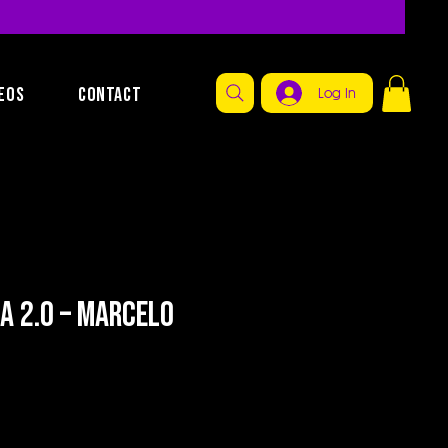
EOS
CONTACT
Log In
na 2.0 – Marcelo