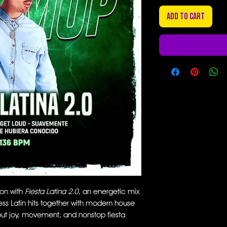
Add to Cart
ion with
Fiesta Latina 2.0
, an energetic mix
ess Latin hits together with modern house
bout joy, movement, and nonstop fiesta