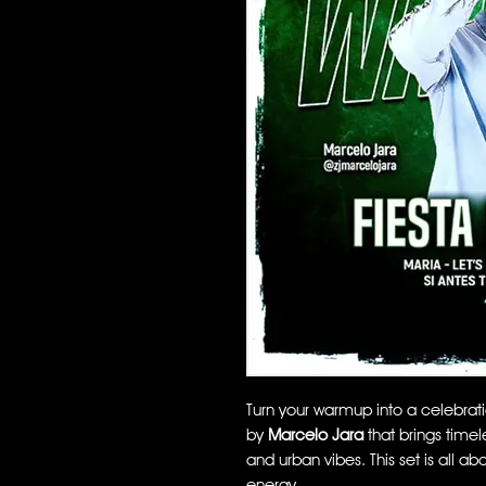
Turn your warmup into a celebrat
by
Marcelo Jara
that brings timel
and urban vibes. This set is all a
energy.