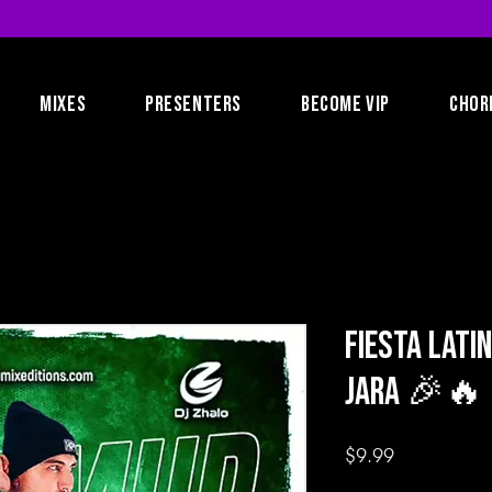
MIXES
PRESENTERS
BECOME VIP
CHOR
Fiesta Lati
Jara 🎉🔥
Price
$9.99