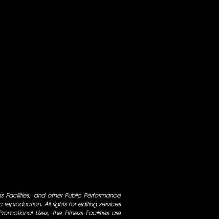
ess Facilities, and other Public Performance
 reproduction. All rights for editing services
 Promotional Uses; the Fitness Facilities are