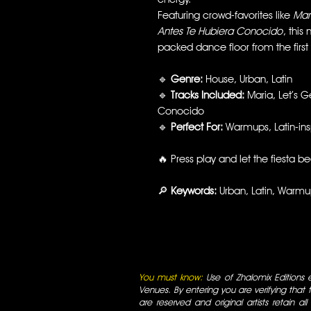
Featuring crowd-favorites like
Mar
Antes Te Hubiera Conocido
, this
packed dance floor from the first
🔹
Genre:
House, Urban, Latin
🔹
Tracks Included:
Maria, Let’s G
Conocido
🔹
Perfect For:
Warmups, Latin-insp
🔥 Press play and let the fiesta b
🔎
Keywords:
Urban, Latin, Warm
You must know:
Use of Zhalomix Editions ed
Venues. By entering you are verifying that th
are reserved and original artists retain all