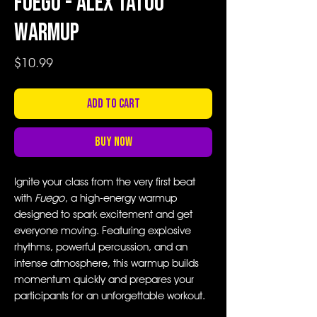
Fuego - Alex Tatoo
Warmup
Price
$10.99
Add to Cart
Buy Now
Ignite your class from the very first beat
with
Fuego
, a high-energy warmup
designed to spark excitement and get
everyone moving. Featuring explosive
rhythms, powerful percussion, and an
intense atmosphere, this warmup builds
momentum quickly and prepares your
participants for an unforgettable workout.