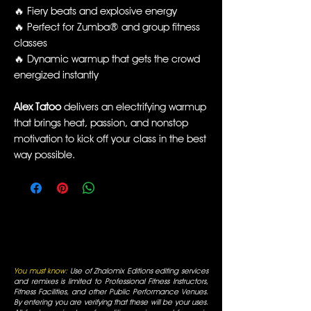
🔥 Fiery beats and explosive energy
🔥 Perfect for Zumba® and group fitness
classes
🔥 Dynamic warmup that gets the crowd
energized instantly
Alex Tatoo
delivers an electrifying warmup
that brings heat, passion, and nonstop
motivation to kick off your class in the best
way possible.
You must know:
Use of Zhalomix Editions editing services
and remixes is limited to Professional Fitness Instructors,
Fitness Facilities, and other Public Performance Venues.
By entering you are verifying that these will be your uses.