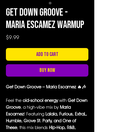
Get Down Groove -
Maria Escamez Warmup
Price
$9.99
Add to Cart
Buy Now
Get Down Groove – Maria Escamez 🔥🎶
Feel the
old-school energy
with
Get Down
Groove
, a high-vibe mix by
Maria
Escamez
! Featuring
Lalala, Furious, ExtraL,
Humble, Grove St. Party, and One of
These
, this mix blends
Hip-Hop, R&B,