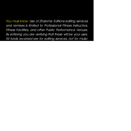
You must know:
Use of Zhalomix Editions editing services
and remixes is limited to Professional Fitness Instructors,
Fitness Facilities, and other Public Performance Venues.
By entering you are verifying that these will be your uses.
All funds received are for editing services, not for music
reproduction. All rights for editing services are reserved
and original artists retain all of their respective rights. For
use only in fitness facilities and intended for Promotional
Uses; the Fitness Facilities are responsible for normal
appropriate performance licenses, as is always required
for Radio Use in a public business. You must be a
professional fitness instructor to use these services. All
mixes are for promotional use only and are for use in
fitness facilities that have SESAC/ASCAP/BMI public
performance licenses. All Rights are reserved by the
original artists, all duplication is prohibited, not for
commercial display.