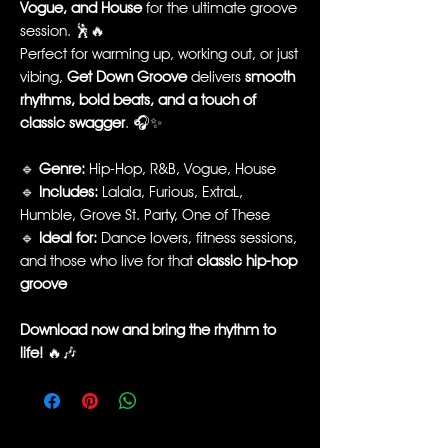
Vogue, and House
for the ultimate groove
session. 🕺🔥
Perfect for warming up, working out, or just
vibing,
Get Down Groove
delivers
smooth
rhythms, bold beats, and a touch of
classic swagger
. 🎧✨
🔹
Genre:
Hip-Hop, R&B, Vogue, House
🔹
Includes:
Lalala, Furious, ExtraL,
Humble, Grove St. Party, One of These
🔹
Ideal for:
Dance lovers, fitness sessions,
and those who live for that
classic hip-hop
groove
Download now and bring the rhythm to
life!
🔥🎶