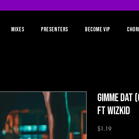
MIXES
PRESENTERS
BECOME VIP
CHOR
Gimme Dat (
ft Wizkid
Price
$1.19