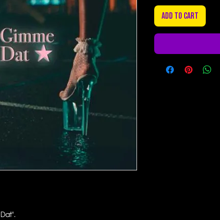
Add to Cart
Dat".