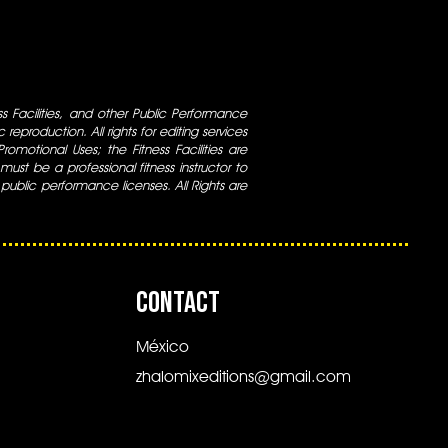
ess Facilities, and other Public Performance
 reproduction. All rights for editing services
 Promotional Uses; the Fitness Facilities are
ust be a professional fitness instructor to
 public performance licenses. All Rights are
CONTACT
México
zhalomixeditions@gmail.com