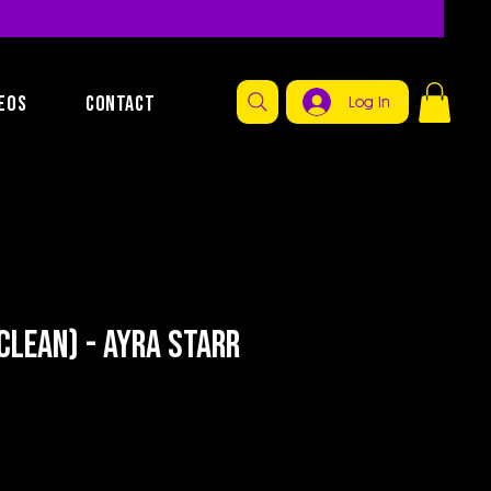
EOS
CONTACT
Log In
Clean) - Ayra Starr