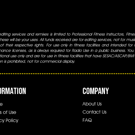
iting services and remixes is limited to Professional Fitness Instructors, Fitn
ese will be your uses. All funds received are for editing services, not for music
 of their respective rights. For use only in fitness facilities and intended for
ance licenses, as is always required for Radio Use in a public business. You m
tional use only and are for use in fitness facilities that have SESAC/ASCAP/BMI
ion is prohibited, not for commercial display.
ORMATION
COMPANY
About Us
e
Contact Us
s of Use
FAQ
cy Policy