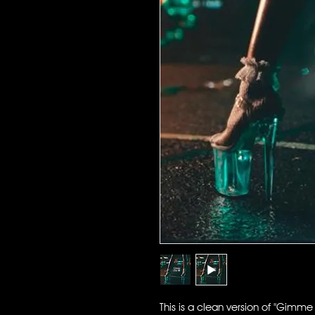
This is a clean version of "Gimme 