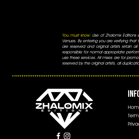
You must know:
Use of Zhalomix Editions ed
Venues. By entering you are verifying that th
are reserved and original artists retain all
responsible for normal appropriate perform
use these services. All mixes are for promo
reserved by the original artists, all duplicat
INF
Hom
Term
Priva