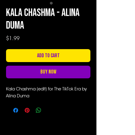
Kala Chashma - Alina
Duma
Price
$1.99
Add to Cart
Buy Now
Kala Chashma (edit) for The TikTok Era by
Alina Duma