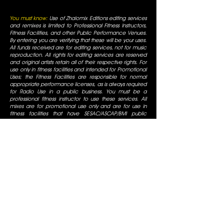
You must know:
Use of Zhalomix Editions editing services
and remixes is limited to Professional Fitness Instructors,
Fitness Facilities, and other Public Performance Venues.
By entering you are verifying that these will be your uses.
All funds received are for editing services, not for music
reproduction. All rights for editing services are reserved
and original artists retain all of their respective rights. For
use only in fitness facilities and intended for Promotional
Uses; the Fitness Facilities are responsible for normal
appropriate performance licenses, as is always required
for Radio Use in a public business. You must be a
professional fitness instructor to use these services. All
mixes are for promotional use only and are for use in
fitness facilities that have SESAC/ASCAP/BMI public
performance licenses. All Rights are reserved by the
original artists, all duplication is prohibited, not for
commercial display.