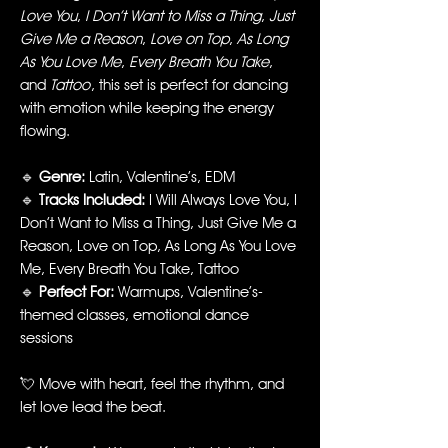
Love You
,
I Don’t Want to Miss a Thing
,
Just
Give Me a Reason
,
Love on Top
,
As Long
As You Love Me
,
Every Breath You Take
,
and
Tattoo
, this set is perfect for dancing
with emotion while keeping the energy
flowing.
🔹
Genre:
Latin, Valentine’s, EDM
🔹
Tracks Included:
I Will Always Love You, I
Don’t Want to Miss a Thing, Just Give Me a
Reason, Love on Top, As Long As You Love
Me, Every Breath You Take, Tattoo
🔹
Perfect For:
Warmups, Valentine’s-
themed classes, emotional dance
sessions
💘 Move with heart, feel the rhythm, and
let love lead the beat.