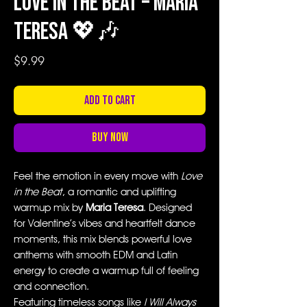
Love in the Beat – Maria
Teresa 💖🎶
Price
$9.99
Add to Cart
Buy Now
Feel the emotion in every move with
Love
in the Beat
, a romantic and uplifting
warmup mix by
Maria Teresa
. Designed
for Valentine’s vibes and heartfelt dance
moments, this mix blends powerful love
anthems with smooth EDM and Latin
energy to create a warmup full of feeling
and connection.
Featuring timeless songs like
I Will Always