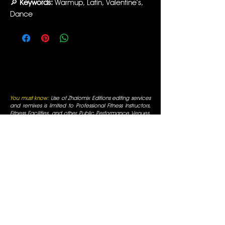
🔎
Keywords:
Warmup, Latin, Valentine’s,
Dance
You must know:
Use of Zhalomix Editions editing services
and remixes is limited to Professional Fitness Instructors,
Fitness Facilities, and other Public Performance Venues.
By entering you are verifying that these will be your uses.
All funds received are for editing services, not for music
reproduction. All rights for editing services are reserved
and original artists retain all of their respective rights. For
use only in fitness facilities and intended for Promotional
Uses; the Fitness Facilities are responsible for normal
appropriate performance licenses, as is always required
for Radio Use in a public business. You must be a
professional fitness instructor to use these services. All
mixes are for promotional use only and are for use in
fitness facilities that have SESAC/ASCAP/BMI public
performance licenses. All Rights are reserved by the
original artists, all duplication is prohibited, not for
commercial display.