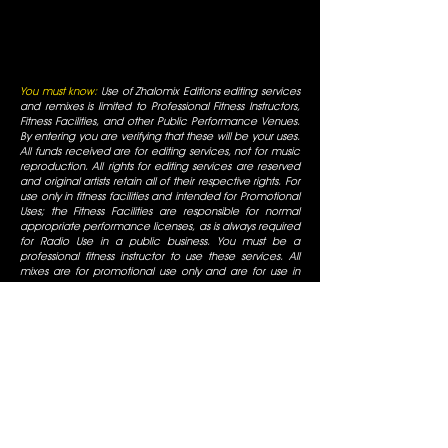
You must know:
Use of Zhalomix Editions editing services
and remixes is limited to Professional Fitness Instructors,
Fitness Facilities, and other Public Performance Venues.
By entering you are verifying that these will be your uses.
All funds received are for editing services, not for music
reproduction. All rights for editing services are reserved
and original artists retain all of their respective rights. For
use only in fitness facilities and intended for Promotional
Uses; the Fitness Facilities are responsible for normal
appropriate performance licenses, as is always required
for Radio Use in a public business. You must be a
professional fitness instructor to use these services. All
mixes are for promotional use only and are for use in
fitness facilities that have SESAC/ASCAP/BMI public
performance licenses. All Rights are reserved by the
original artists, all duplication is prohibited, not for
commercial display.