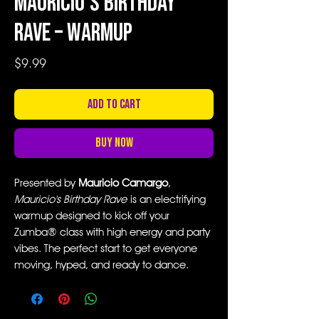
Mauricio's Birthday
Rave – Warmup
Price
$9.99
Add to Cart
Buy Now
Presented by
Mauricio Camargo
,
Mauricio's Birthday Rave
is an electrifying
warmup designed to kick off your
Zumba® class with high energy and party
vibes. The perfect start to get everyone
moving, hyped, and ready to dance.