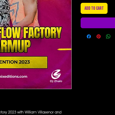
Add to Cart
ory 2023 with William Villasenor and