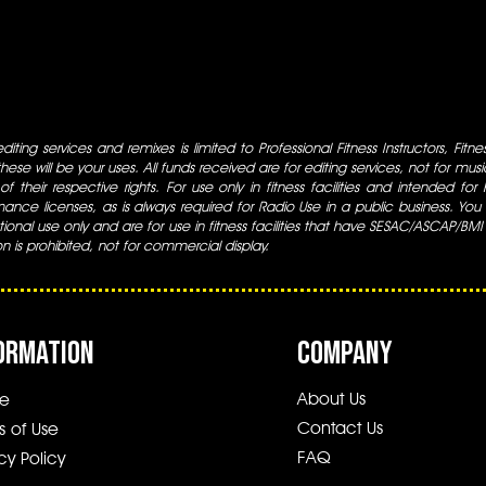
iting services and remixes is limited to Professional Fitness Instructors, Fitn
ese will be your uses. All funds received are for editing services, not for music
 of their respective rights. For use only in fitness facilities and intended for
ance licenses, as is always required for Radio Use in a public business. You m
tional use only and are for use in fitness facilities that have SESAC/ASCAP/BMI
ion is prohibited, not for commercial display.
ORMATION
COMPANY
About Us
e
Contact Us
s of Use
FAQ
cy Policy