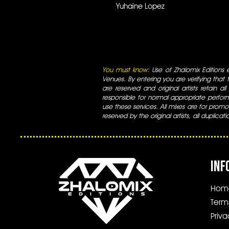
Yuhaine Lopez
You must know:
Use of Zhalomix Editions ed
Venues. By entering you are verifying that th
are reserved and original artists retain all
responsible for normal appropriate perform
use these services. All mixes are for promo
reserved by the original artists, all duplicat
INF
Hom
Term
Priva