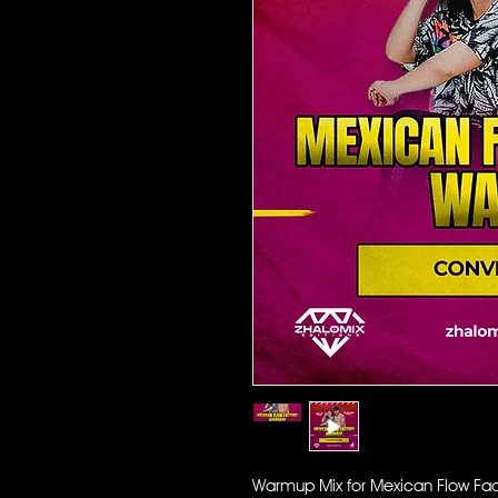
Warmup Mix for Mexican Flow Fact