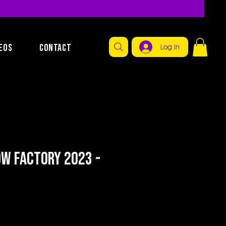
EOS
CONTACT
Log In
ow Factory 2023 -