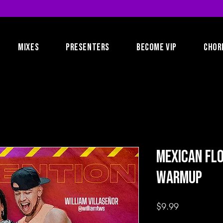
MIXES
PRESENTERS
BECOME VIP
CHOR
Mexican Fl
Warmup
Price
$9.99