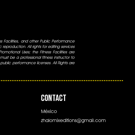
ess Facilities, and other Public Performance
 reproduction. All rights for editing services
 Promotional Uses; the Fitness Facilities are
ust be a professional fitness instructor to
 public performance licenses. All Rights are
CONTACT
México
zhalomixeditions@gmail.com