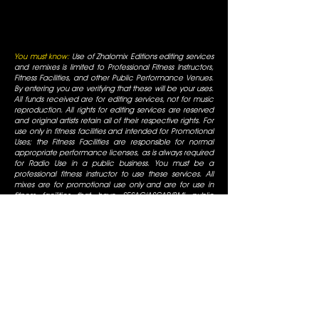
You must know:
Use of Zhalomix Editions editing services
and remixes is limited to Professional Fitness Instructors,
Fitness Facilities, and other Public Performance Venues.
By entering you are verifying that these will be your uses.
All funds received are for editing services, not for music
reproduction. All rights for editing services are reserved
and original artists retain all of their respective rights. For
use only in fitness facilities and intended for Promotional
Uses; the Fitness Facilities are responsible for normal
appropriate performance licenses, as is always required
for Radio Use in a public business. You must be a
professional fitness instructor to use these services. All
mixes are for promotional use only and are for use in
fitness facilities that have SESAC/ASCAP/BMI public
performance licenses. All Rights are reserved by the
original artists, all duplication is prohibited, not for
commercial display.