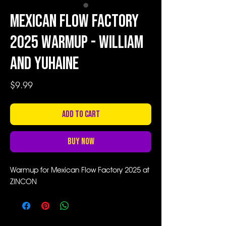
Mexican Flow Factory
2025 Warmup - William
and Yuhaine
Price
$9.99
Add to Cart
Buy Now
Warmup for Mexican Flow Factory 2025 at
ZINCON