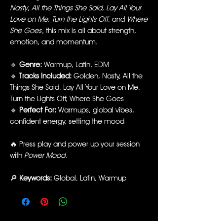
Nasty
,
All the Things She Said
,
Lay All Your
Love on Me
,
Turn the Lights Off
, and
Where
She Goes
, this mix is all about strength,
emotion, and momentum.
🔹
Genre:
Warmup, Latin, EDM
🔹
Tracks Included:
Golden, Nasty, All the
Things She Said, Lay All Your Love on Me,
Turn the Lights Off, Where She Goes
🔹
Perfect For:
Warmups, global vibes,
confident energy, setting the mood
🔥 Press play and power up your session
with
Power Mood
.
🔎
Keywords:
Global, Latin, Warmup