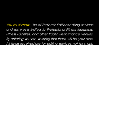
You must know:
Use of Zhalomix Editions editing services
and remixes is limited to Professional Fitness Instructors,
Fitness Facilities, and other Public Performance Venues.
By entering you are verifying that these will be your uses.
All funds received are for editing services, not for music
reproduction. All rights for editing services are reserved
and original artists retain all of their respective rights. For
use only in fitness facilities and intended for Promotional
Uses; the Fitness Facilities are responsible for normal
appropriate performance licenses, as is always required
for Radio Use in a public business. You must be a
professional fitness instructor to use these services. All
mixes are for promotional use only and are for use in
fitness facilities that have SESAC/ASCAP/BMI public
performance licenses. All Rights are reserved by the
original artists, all duplication is prohibited, not for
commercial display.