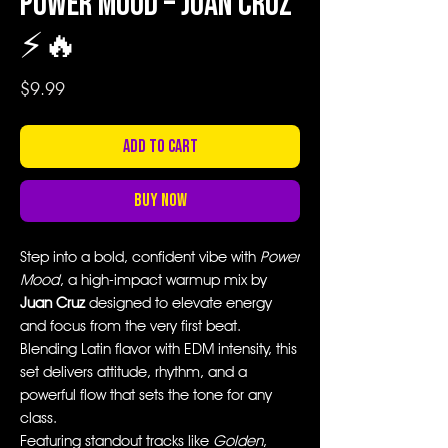
Power Mood – Juan Cruz
⚡🔥
Price
$9.99
Add to Cart
Buy Now
Step into a bold, confident vibe with
Power
Mood
, a high-impact warmup mix by
Juan Cruz
designed to elevate energy
and focus from the very first beat.
Blending Latin flavor with EDM intensity, this
set delivers attitude, rhythm, and a
powerful flow that sets the tone for any
class.
Featuring standout tracks like
Golden
,