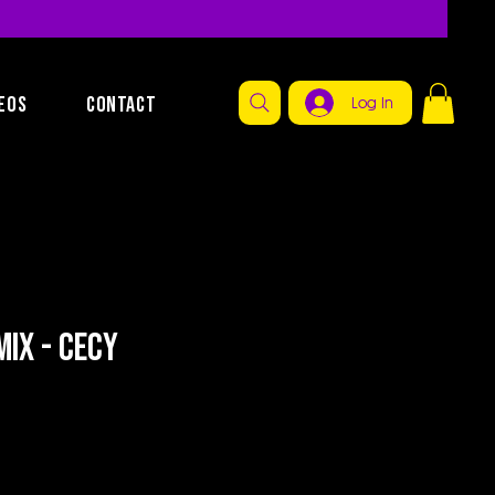
EOS
CONTACT
Log In
ix - Cecy