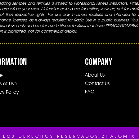
iting services and remixes is limited to Professional Fitness Instructors, Fitn
ese will be your uses. All funds received are for editing services, not for music
 of their respective rights. For use only in fitness facilities and intended for
ance licenses, as is always required for Radio Use in a public business. You m
tional use only and are for use in fitness facilities that have SESAC/ASCAP/BMI
ion is prohibited, not for commercial display.
ORMATION
COMPANY
About Us
e
Contact Us
s of Use
FAQ
cy Policy
 LOS DERECHOS RESERVADOS.ZHALOMIX 