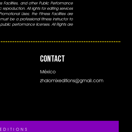
ess Facilities, and other Public Performance
 reproduction. All rights for editing services
 Promotional Uses; the Fitness Facilities are
ust be a professional fitness instructor to
 public performance licenses. All Rights are
CONTACT
México
zhalomixeditions@gmail.com
EDITIONS