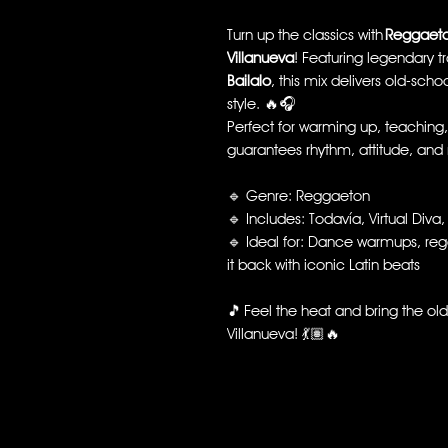
Turn up the classics with
Reggaeto
Villanueva
! Featuring legendary tr
Bailalo
, this mix delivers old-sch
style. 🔥🎧
Perfect for warming up, teaching, o
guarantees rhythm, attitude, and n
🔹 Genre: Reggaeton
🔹 Includes: Todavía, Virtual Diva,
🔹 Ideal for: Dance warmups, reg
it back with iconic Latin beats
🎵 Feel the heat and bring the old
Villanueva! 💃🏽🔥