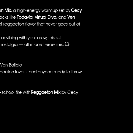
n Mix
, a high-energy warmup set by
Cecy
acks like
Todavía
,
Virtual Diva
, and
Ven
ool reggaeton flavor that never goes out of
r vibing with your crew, this set
ostalgia — all in one fierce mix. 💥
 Ven Bailalo
gaeton lovers, and anyone ready to throw
-school fire with
Reggaeton Mix
by Cecy