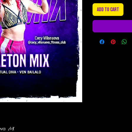
Add to Cart
eva 🎶💃