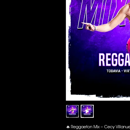
🔥 Reggaeton Mix – Cecy Villanu