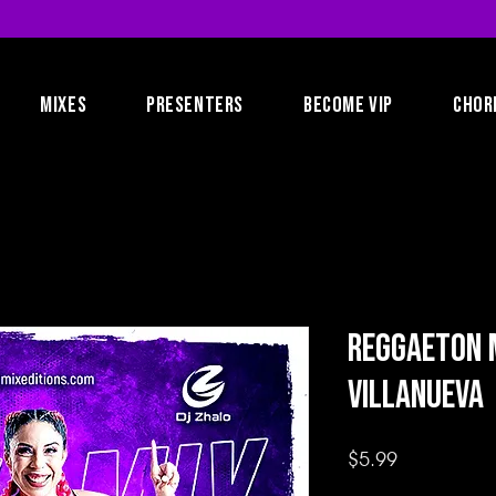
MIXES
PRESENTERS
BECOME VIP
CHOR
Reggaeton M
Villanueva
Price
$5.99