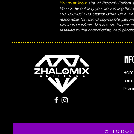
You must know:
Use of Zhalomix Editions ed
Venues. By entering you are verifying that th
are reserved and original artists retain all
responsible for normal appropriate perform
use these services. All mixes are for promo
reserved by the original artists, all duplicat
INF
Hom
Term
Priva
© TODOS