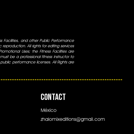
ess Facilities, and other Public Performance
 reproduction. All rights for editing services
 Promotional Uses; the Fitness Facilities are
ust be a professional fitness instructor to
 public performance licenses. All Rights are
CONTACT
México
zhalomixeditions@gmail.com