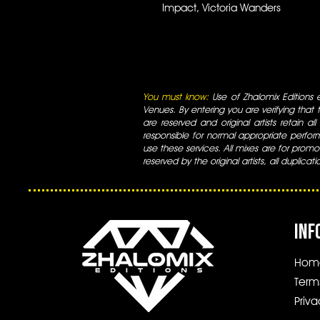
Impact, Victoria Wanders
You must know:
Use of Zhalomix Editions ed
Venues. By entering you are verifying that th
are reserved and original artists retain all
responsible for normal appropriate perform
use these services. All mixes are for promo
reserved by the original artists, all duplicat
INF
Hom
Term
Priva