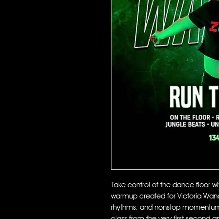
Take control of the dance floor w
warmup created for Victoria Wande
rhythms, and nonstop momentum, 
class from the very first second a