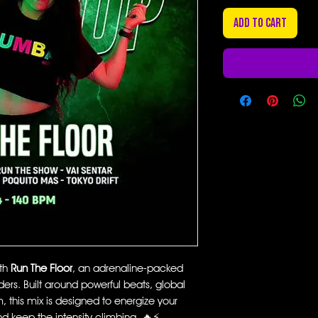
Add to Cart
ith
Run The Floor
, an adrenaline-packed
rs. Built around powerful beats, global
this mix is designed to energize your
nd keep the intensity climbing. 🔥⚡