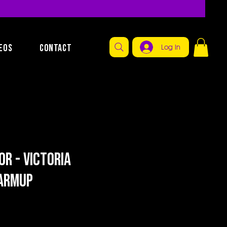
EOS
CONTACT
Log In
or - Victoria
armup