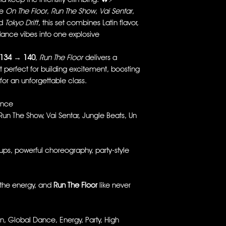
ke
On The Floor
,
Run The Show
,
Vai Sentar
,
nd
Tokyo Drift
, this set combines Latin flavor,
dance vibes into one explosive
134 → 140
,
Run The Floor
delivers a
t perfect for building excitement, boosting
for an unforgettable class.
ance
Run The Show, Vai Sentar, Jungle Beats, Un
s, powerful choreography, party-style
he energy, and
Run The Floor
like never
, Global Dance, Energy, Party, High