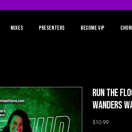
MIXES
PRESENTERS
BECOME VIP
CHOR
Run the Flo
Wanders W
Price
$10.99