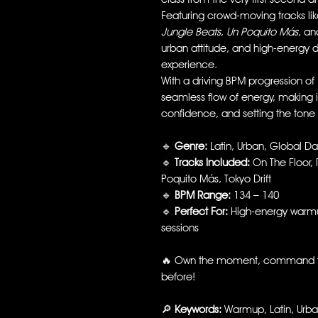
Featuring crowd-moving tracks li
Jungle Beats
,
Un Poquito Más
, a
urban attitude, and high-energy 
experience.
With a driving BPM progression of
seamless flow of energy, making i
confidence, and setting the tone 
🔹
Genre:
Latin, Urban, Global D
🔹
Tracks Included:
On The Floor, 
Poquito Más, Tokyo Drift
🔹
BPM Range:
134 – 140
🔹
Perfect For:
High-energy warmup
sessions
🔥 Own the moment, command t
before!
🔎
Keywords:
Warmup, Latin, Urban