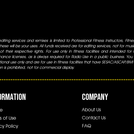
iting services and remixes is limited to Professional Fitness Instructors, Fitn
ese will be your uses. All funds received are for editing services, not for music
 of their respective rights. For use only in fitness facilities and intended for
ance licenses, as is always required for Radio Use in a public business. You m
tional use only and are for use in fitness facilities that have SESAC/ASCAP/BMI
ion is prohibited, not for commercial display.
ORMATION
COMPANY
About Us
e
Contact Us
s of Use
FAQ
cy Policy