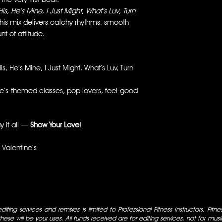
His, He’s Mine
,
I Just Might
,
What’s Luv
,
Turn
this mix delivers catchy rhythms, smooth
nt of attitude.
is, He’s Mine, I Just Might, What’s Luv, Turn
’s-themed classes, pop lovers, feel-good
y it all —
Show Your Love
!
Valentine’s
iting services and remixes is limited to Professional Fitness Instructors, Fitn
ese will be your uses. All funds received are for editing services, not for music