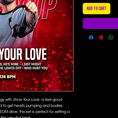
Add to Cart
rgy with
Show Your Love
, a feel-good
 to get hearts pumping and bodies
M drive, this set is perfect for setting a
he very first beat.