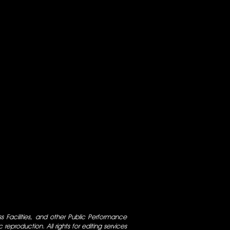
ess Facilities, and other Public Performance
 reproduction. All rights for editing services