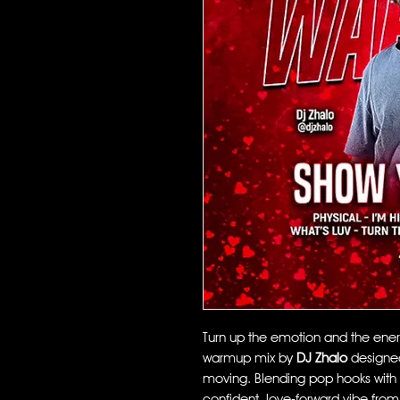
Turn up the emotion and the ene
warmup mix by
DJ Zhalo
designed
moving. Blending pop hooks with ED
confident, love-forward vibe from t