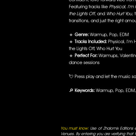
Featuring tracks like
Physical
,
I’m 
the Lights Off
, and
Who Hurt You
, 
transitions, and just the right amou
🔹
Genre:
Warmup, Pop, EDM
🔹
Tracks Included:
Physical, I’m H
the Lights Off, Who Hurt You
🔹
Perfect For:
Warmups, Valentine
dance sessions
💘 Press play and let the music sa
🔎
Keywords:
Warmup, Pop, EDM, 
You must know:
Use of Zhalomix Editions ed
Venues. By entering you are verifying that th