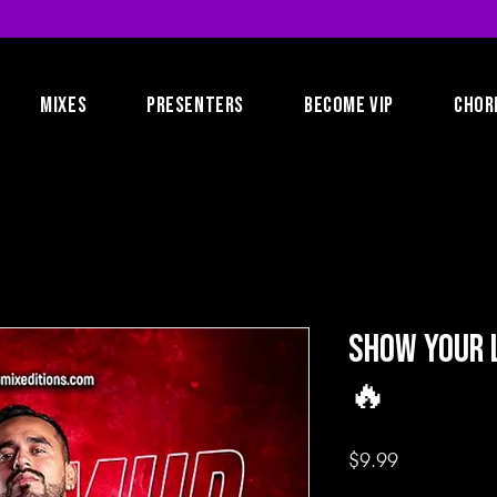
MIXES
PRESENTERS
BECOME VIP
CHOR
Show Your L
🔥
Price
$9.99