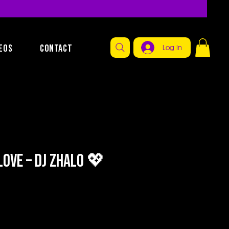
EOS
CONTACT
Log In
ove – DJ Zhalo 💖