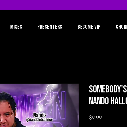
MIXES
PRESENTERS
BECOME VIP
CHOR
Somebody's
Nando Hal
Price
$9.99