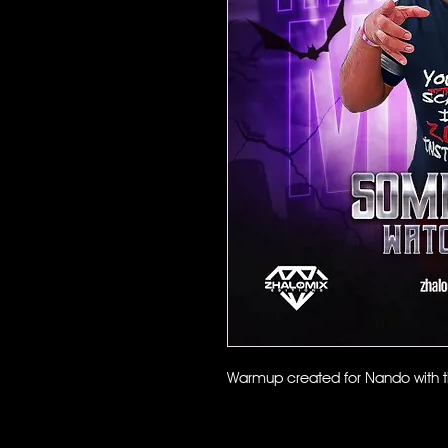
Warmup created for Nando with th