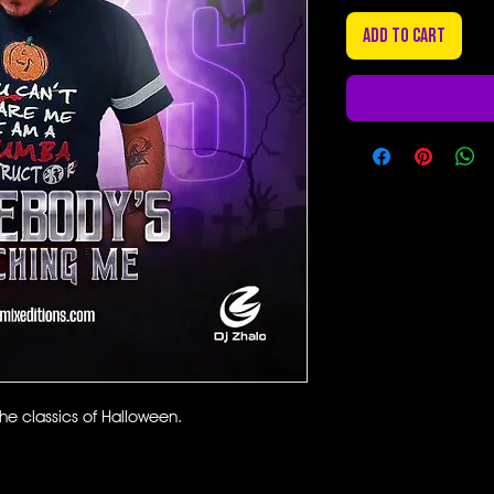
Add to Cart
e classics of Halloween.