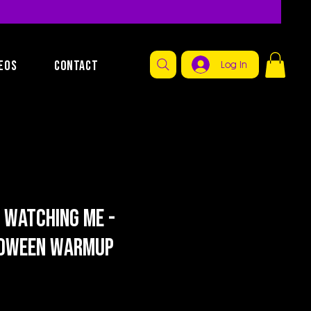
EOS
CONTACT
Log In
 Watching Me -
loween Warmup