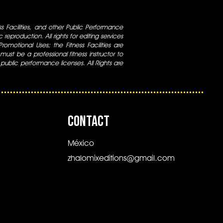
ess Facilities, and other Public Performance
 reproduction. All rights for editing services
 Promotional Uses; the Fitness Facilities are
ust be a professional fitness instructor to
 public performance licenses. All Rights are
CONTACT
México
zhalomixeditions@gmail.com