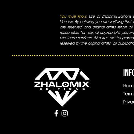
You must know:
Use of Zhalomix Editions ed
Venues. By entering you are verifying that th
are reserved and original artists retain all
responsible for normal appropriate perform
use these services. All mixes are for promo
reserved by the original artists, all duplicat
INF
Hom
Term
Priva