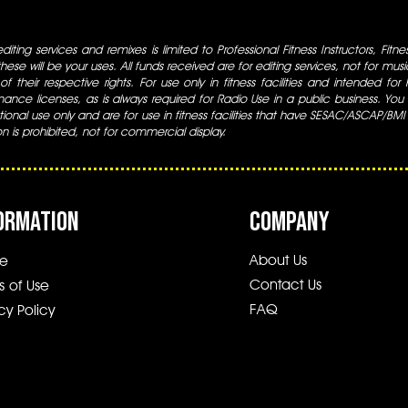
iting services and remixes is limited to Professional Fitness Instructors, Fitn
ese will be your uses. All funds received are for editing services, not for music
 of their respective rights. For use only in fitness facilities and intended for
ance licenses, as is always required for Radio Use in a public business. You m
tional use only and are for use in fitness facilities that have SESAC/ASCAP/BMI
ion is prohibited, not for commercial display.
ORMATION
COMPANY
About Us
e
Contact Us
s of Use
FAQ
cy Policy