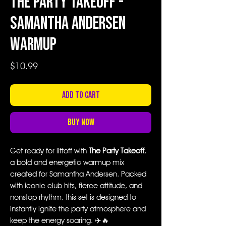
The Party Takeoff -
Samantha Andersen
Warmup
Price
$10.99
Add to Cart
Buy Now
Get ready for liftoff with
The Party Takeoff
,
a bold and energetic warmup mix
created for Samantha Andersen. Packed
with iconic club hits, fierce attitude, and
nonstop rhythm, this set is designed to
instantly ignite the party atmosphere and
keep the energy soaring. ✈️🔥