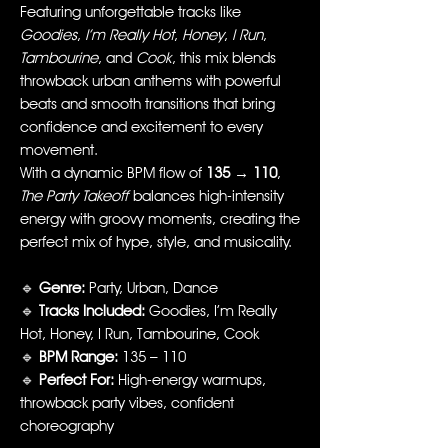
Featuring unforgettable tracks like
Goodies
,
I’m Really Hot
,
Honey
,
I Run
,
Tambourine
, and
Cook
, this mix blends
throwback urban anthems with powerful
beats and smooth transitions that bring
confidence and excitement to every
movement.
With a dynamic BPM flow of
135 → 110
,
The Party Takeoff
balances high-intensity
energy with groovy moments, creating the
perfect mix of hype, style, and musicality.
🔹
Genre:
Party, Urban, Dance
🔹
Tracks Included:
Goodies, I’m Really
Hot, Honey, I Run, Tambourine, Cook
🔹
BPM Range:
135 – 110
🔹
Perfect For:
High-energy warmups,
throwback party vibes, confident
choreography