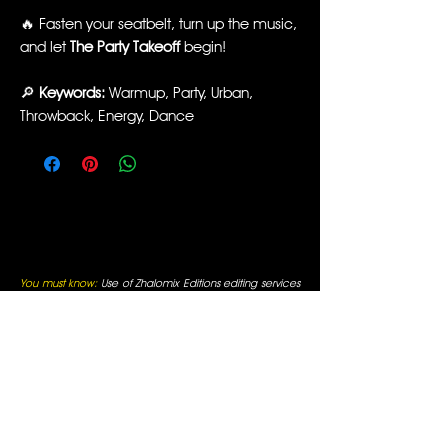
🔥 Fasten your seatbelt, turn up the music,
and let
The Party Takeoff
begin!
🔎
Keywords:
Warmup, Party, Urban,
Throwback, Energy, Dance
You must know:
Use of Zhalomix Editions editing services
and remixes is limited to Professional Fitness Instructors,
Fitness Facilities, and other Public Performance Venues.
By entering you are verifying that these will be your uses.
All funds received are for editing services, not for music
reproduction. All rights for editing services are reserved
and original artists retain all of their respective rights. For
use only in fitness facilities and intended for Promotional
Uses; the Fitness Facilities are responsible for normal
appropriate performance licenses, as is always required
for Radio Use in a public business. You must be a
professional fitness instructor to use these services. All