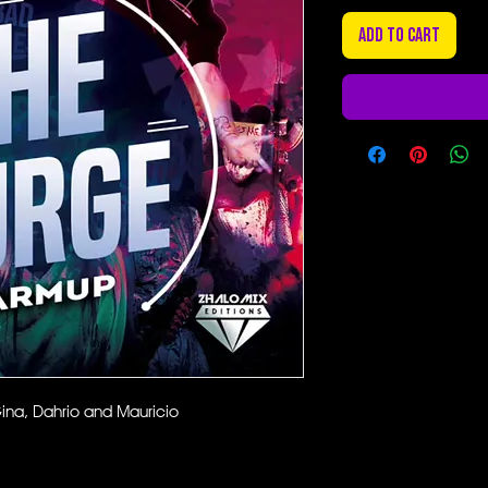
Add to Cart
ina, Dahrio and Mauricio