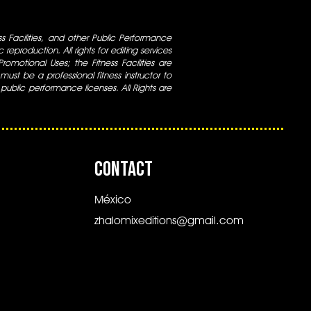
ess Facilities, and other Public Performance
 reproduction. All rights for editing services
 Promotional Uses; the Fitness Facilities are
ust be a professional fitness instructor to
 public performance licenses. All Rights are
CONTACT
México
zhalomixeditions@gmail.com