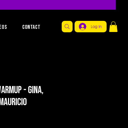
EOS
CONTACT
Log In
armup - Gina,
Mauricio