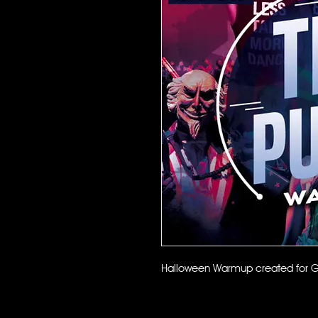
Halloween Warmup created for G