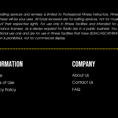
iting services and remixes is limited to Professional Fitness Instructors, Fitn
ese will be your uses. All funds received are for editing services, not for music
 of their respective rights. For use only in fitness facilities and intended for
ance licenses, as is always required for Radio Use in a public business. You m
tional use only and are for use in fitness facilities that have SESAC/ASCAP/BMI
ion is prohibited, not for commercial display.
ORMATION
COMPANY
About Us
e
Contact Us
s of Use
FAQ
cy Policy