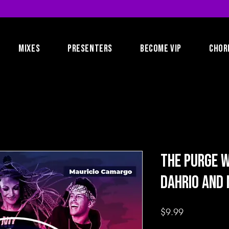
MIXES
PRESENTERS
BECOME VIP
CHOR
The Purge W
Dahrio and 
Price
$9.99