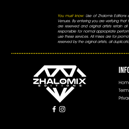
You must know:
Use of Zhalomix Editions ed
Venues. By entering you are verifying that th
are reserved and original artists retain all
responsible for normal appropriate perform
use these services. All mixes are for promo
reserved by the original artists, all duplicat
INF
Hom
Term
Priva