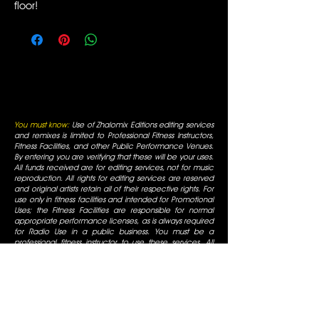
floor!
You must know:
Use of Zhalomix Editions editing services
and remixes is limited to Professional Fitness Instructors,
Fitness Facilities, and other Public Performance Venues.
By entering you are verifying that these will be your uses.
All funds received are for editing services, not for music
reproduction. All rights for editing services are reserved
and original artists retain all of their respective rights. For
use only in fitness facilities and intended for Promotional
Uses; the Fitness Facilities are responsible for normal
appropriate performance licenses, as is always required
for Radio Use in a public business. You must be a
professional fitness instructor to use these services. All
mixes are for promotional use only and are for use in
fitness facilities that have SESAC/ASCAP/BMI public
performance licenses. All Rights are reserved by the
original artists, all duplication is prohibited, not for
commercial display.