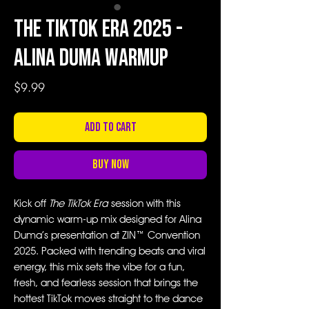
The TikTok Era 2025 -
Alina Duma Warmup
Price
$9.99
Add to Cart
Buy Now
Kick off
The TikTok Era
session with this
dynamic warm-up mix designed for Alina
Duma’s presentation at ZIN™ Convention
2025. Packed with trending beats and viral
energy, this mix sets the vibe for a fun,
fresh, and fearless session that brings the
hottest TikTok moves straight to the dance