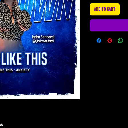
Add to Cart
🔥