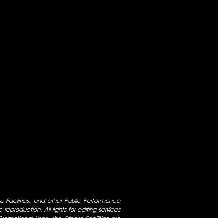
ess Facilities, and other Public Performance
 reproduction. All rights for editing services