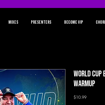
MIXES
PRESENTERS
BECOME VIP
CHOR
World Cup 
Warmup
Price
$10.99