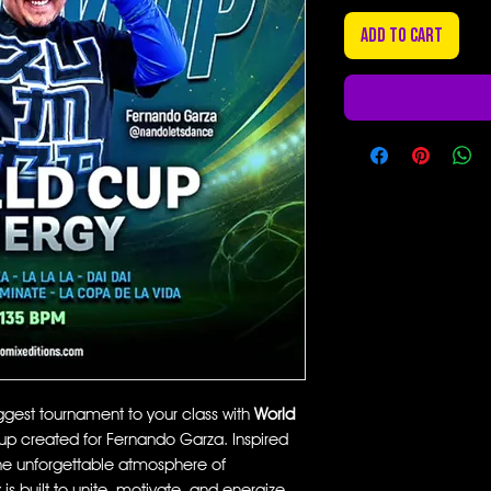
Add to Cart
iggest tournament to your class with
World
mup created for Fernando Garza. Inspired
he unforgettable atmosphere of
 is built to unite, motivate, and energize