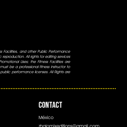
ess Facilities, and other Public Performance
 reproduction. All rights for editing services
 Promotional Uses; the Fitness Facilities are
ust be a professional fitness instructor to
 public performance licenses. All Rights are
CONTACT
México
zhalomixeditions@gmail.com