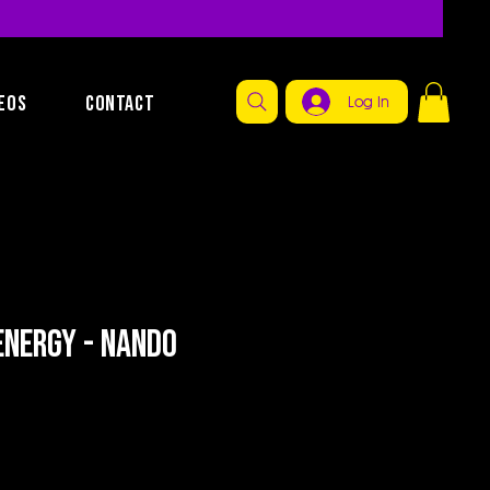
EOS
CONTACT
Log In
Energy - Nando