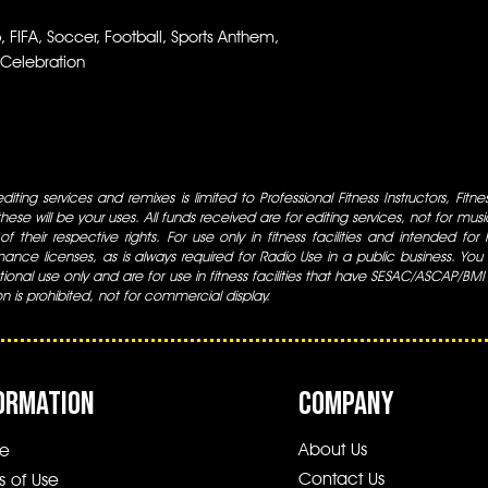
FIFA, Soccer, Football, Sports Anthem,
 Celebration
iting services and remixes is limited to Professional Fitness Instructors, Fitn
ese will be your uses. All funds received are for editing services, not for music
 of their respective rights. For use only in fitness facilities and intended for
ance licenses, as is always required for Radio Use in a public business. You m
tional use only and are for use in fitness facilities that have SESAC/ASCAP/BMI
ion is prohibited, not for commercial display.
ORMATION
COMPANY
About Us
e
Contact Us
s of Use