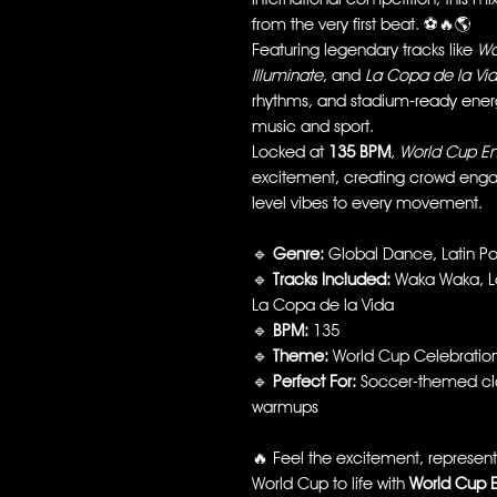
from the very first beat. ⚽🔥🌎
Featuring legendary tracks like
Wa
Illuminate
, and
La Copa de la Vi
rhythms, and stadium-ready energ
music and sport.
Locked at
135 BPM
,
World Cup E
excitement, creating crowd eng
level vibes to every movement.
🔹
Genre:
Global Dance, Latin Po
🔹
Tracks Included:
Waka Waka, La 
La Copa de la Vida
🔹
BPM:
135
🔹
Theme:
World Cup Celebratio
🔹
Perfect For:
Soccer-themed clas
warmups
🔥 Feel the excitement, represent 
World Cup to life with
World Cup 