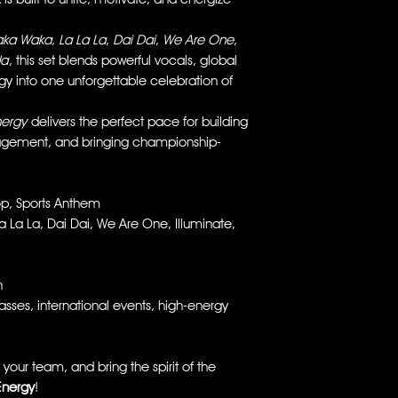
ka Waka
,
La La La
,
Dai Dai
,
We Are One
,
da
, this set blends powerful vocals, global
y into one unforgettable celebration of
nergy
delivers the perfect pace for building
agement, and bringing championship-
p, Sports Anthem
La La, Dai Dai, We Are One, Illuminate,
n
ses, international events, high-energy
your team, and bring the spirit of the
Energy
!