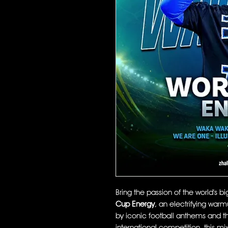
Bring the passion of the world's b
Cup Energy
, an electrifying war
by iconic football anthems and t
international competition, this mix