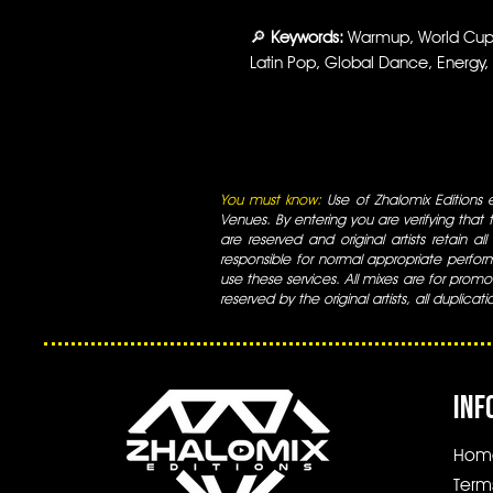
🔎
Keywords:
Warmup, World Cup, 
Latin Pop, Global Dance, Energy,
You must know:
Use of Zhalomix Editions ed
Venues. By entering you are verifying that th
are reserved and original artists retain all
responsible for normal appropriate perform
use these services. All mixes are for promo
reserved by the original artists, all duplicat
INF
Hom
Term