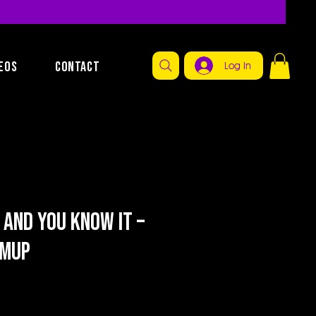
EOS
CONTACT
Log In
 and You Know It –
rmup