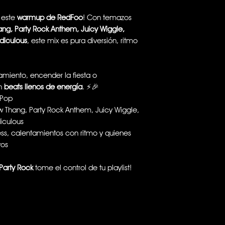
n este
warmup de RedFoo
! Con temazos
ang, Party Rock Anthem, Juicy Wiggle,
idiculous
, este mix es pura diversión, ritmo
miento, encender la fiesta o
on
beats llenos de energía
. ⚡🎉
-Pop
w Thang, Party Rock Anthem, Juicy Wiggle,
diculous
ness, calentamientos con ritmo y quienes
vos
Party Rock
tome el control de tu playlist!