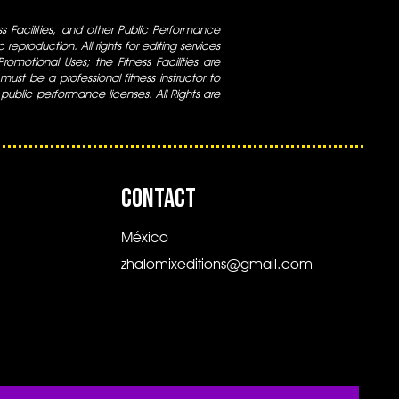
ess Facilities, and other Public Performance
 reproduction. All rights for editing services
 Promotional Uses; the Fitness Facilities are
ust be a professional fitness instructor to
 public performance licenses. All Rights are
CONTACT
México
zhalomixeditions@gmail.com