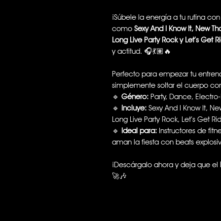
¡Súbele la energía a tu rutina co
como
Sexy And I Know It, New Th
Long Live Party Rock y Let’s Get R
y actitud. 🎧💃🏽🔥
Perfecto para empezar tu entrena
simplemente soltar el cuerpo c
🔹
Género:
Party, Dance, Electro
🔹
Incluye:
Sexy And I Know It, Ne
Long Live Party Rock, Let’s Get Ri
🔹
Ideal para:
Instructores de fit
aman la fiesta con beats explosi
¡Descárgalo ahora y deja que el
🚀🎶