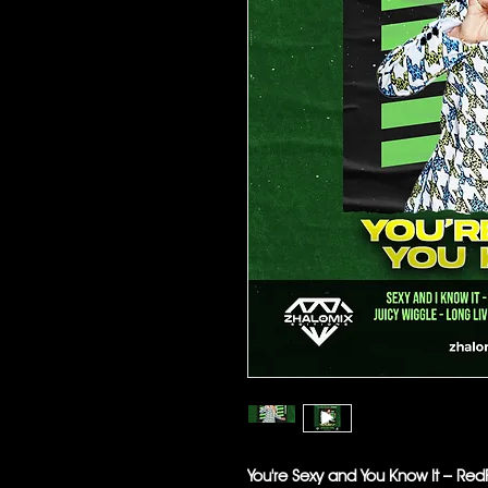
You're Sexy and You Know It – R