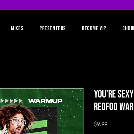
MIXES
PRESENTERS
BECOME VIP
CHOR
You're Sexy
RedFoo Wa
Price
$9.99