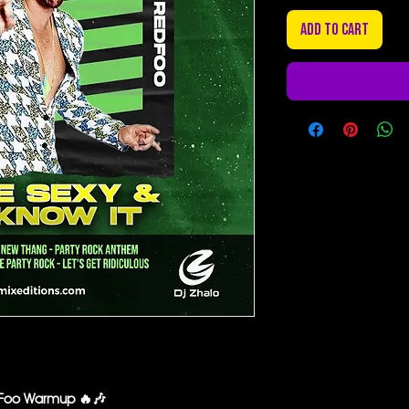
Add to Cart
edFoo Warmup 🔥🎶