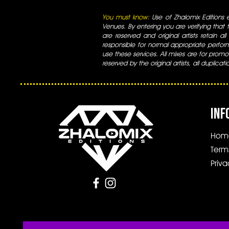
You must know:
Use of Zhalomix Editions ed
Venues. By entering you are verifying that th
are reserved and original artists retain all
responsible for normal appropriate perform
use these services. All mixes are for promo
reserved by the original artists, all duplicat
INF
Hom
Term
Priva