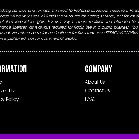
iting services and remixes is limited to Professional Fitness Instructors, Fitn
ese will be your uses. All funds received are for editing services, not for music
 of their respective rights. For use only in fitness facilities and intended for
ance licenses, as is always required for Radio Use in a public business. You m
tional use only and are for use in fitness facilities that have SESAC/ASCAP/BMI
ion is prohibited, not for commercial display.
ORMATION
COMPANY
About Us
e
Contact Us
s of Use
FAQ
cy Policy