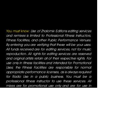
You must know:
Use of Zhalomix Editions editing services
and remixes is limited to Professional Fitness Instructors,
Fitness Facilities, and other Public Performance Venues.
By entering you are verifying that these will be your uses.
All funds received are for editing services, not for music
reproduction. All rights for editing services are reserved
and original artists retain all of their respective rights. For
use only in fitness facilities and intended for Promotional
Uses; the Fitness Facilities are responsible for normal
appropriate performance licenses, as is always required
for Radio Use in a public business. You must be a
professional fitness instructor to use these services. All
mixes are for promotional use only and are for use in
fitness facilities that have SESAC/ASCAP/BMI public
performance licenses. All Rights are reserved by the
original artists, all duplication is prohibited, not for
commercial display.