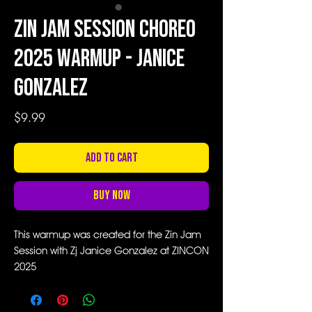
Zin Jam Session Choreo
2025 Warmup - Janice
Gonzalez
Price
$9.99
Add to Cart
Buy Now
This warmup was created for the Zin Jam
Session with Zj Janice Gonzalez at ZINCON
2025